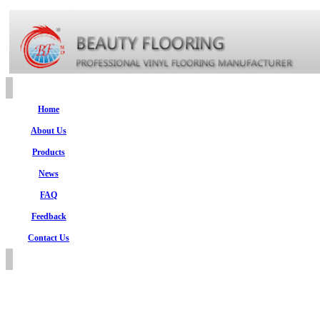
Home
About Us
Products
News
FAQ
Feedback
Contact Us