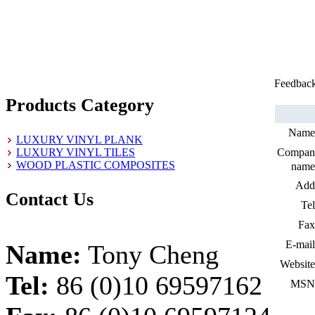
Feedbac
Products Category
Name
LUXURY VINYL PLANK
LUXURY VINYL TILES
Compan
WOOD PLASTIC COMPOSITES
name
Add
Contact Us
Tel
Fax
E-mail
Name:
Tony Cheng
Website
Tel:
86 (0)10 69597162
MSN 