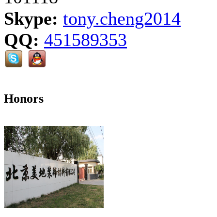
Skype:
tony.cheng2014
QQ:
451589353
Honors