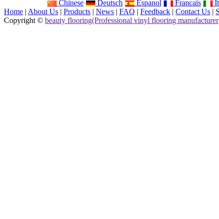
Chinese
Deutsch
Espanol
Francais
It
Home
|
About Us
|
Products
|
News
|
FAQ
|
Feedback
|
Contact Us
|
Copyright ©
beauty flooring(Professional vinyl flooring manufacturer