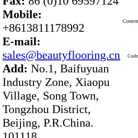
Fax:
86 (0)10 69597124
Mobile:
Content
+8613811178992
E-mail:
sales@beautyflooring.cn
Code
Add:
No.1, Baifuyuan
Industry Zone, Xiaopu
Village, Song Town,
Tongzhou District,
Beijing, P.R.China.
101118