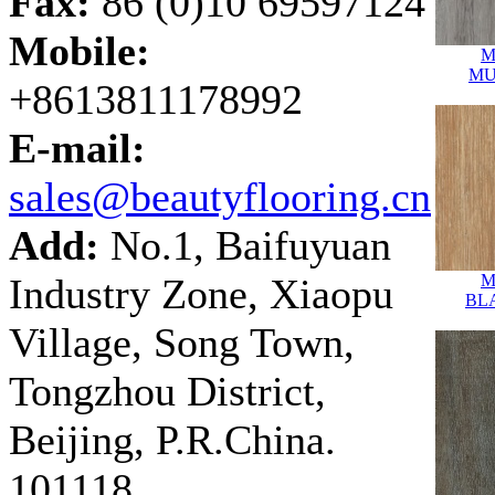
Fax:
86 (0)10 69597124
Mobile:
M
MU
+8613811178992
E-mail:
sales@beautyflooring.cn
Add:
No.1, Baifuyuan
Industry Zone, Xiaopu
M
BL
Village, Song Town,
Tongzhou District,
Beijing, P.R.China.
101118