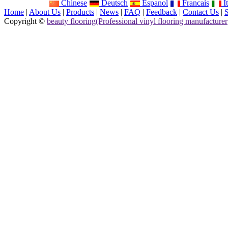
Chinese
Deutsch
Espanol
Francais
It
Home
|
About Us
|
Products
|
News
|
FAQ
|
Feedback
|
Contact Us
|
Copyright ©
beauty flooring(Professional vinyl flooring manufacturer