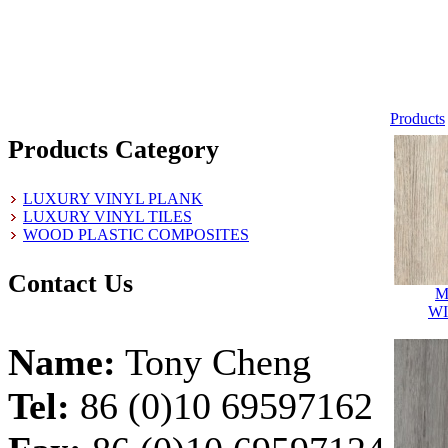
Products
Products Category
LUXURY VINYL PLANK
LUXURY VINYL TILES
WOOD PLASTIC COMPOSITES
Contact Us
M
W
Name:
Tony Cheng
Tel:
86 (0)10 69597162