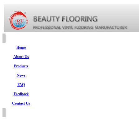
Home
About Us
Products
News
FAQ
Feedback
Contact Us