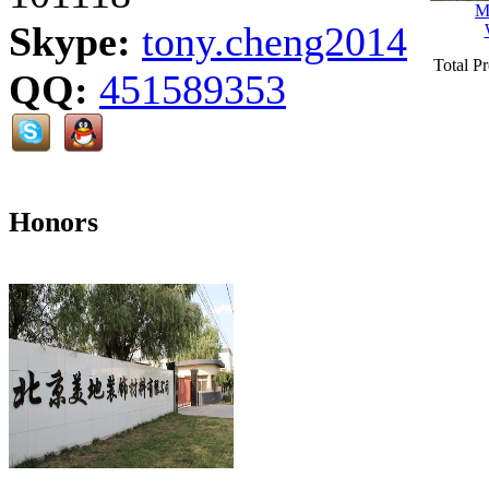
M
Skype:
tony.cheng2014
Total P
QQ:
451589353
Honors