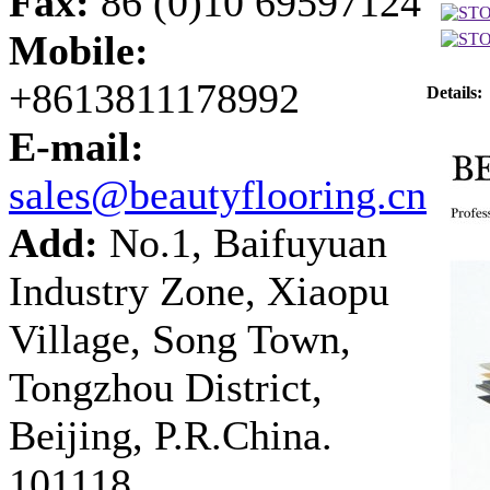
Fax:
86 (0)10 69597124
Mobile:
+8613811178992
Details:
E-mail:
sales@beautyflooring.cn
Add:
No.1, Baifuyuan
Industry Zone, Xiaopu
Village, Song Town,
Tongzhou District,
Beijing, P.R.China.
101118