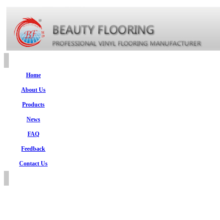
Home
About Us
Products
News
FAQ
Feedback
Contact Us