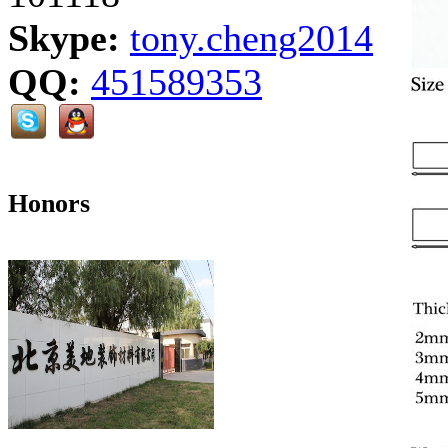
Skype:
tony.cheng2014
QQ:
451589353
Honors