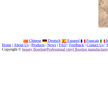
Chinese
Deutsch
Espanol
Francais
It
Home
|
About Us
|
Products
|
News
|
FAQ
|
Feedback
|
Contact Us
|
Copyright ©
beauty flooring(Professional vinyl flooring manufacturer