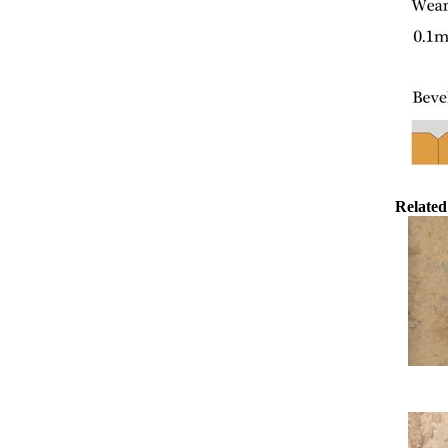
Related