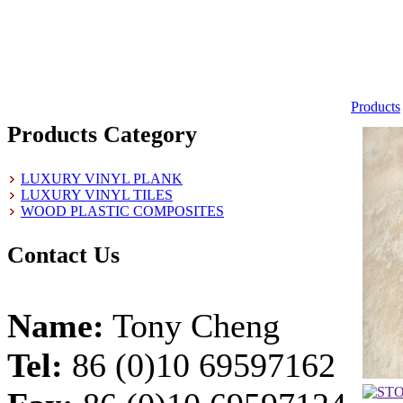
Products
Products Category
LUXURY VINYL PLANK
LUXURY VINYL TILES
WOOD PLASTIC COMPOSITES
Contact Us
Name:
Tony Cheng
Tel:
86 (0)10 69597162